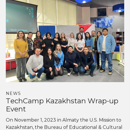
NEWS
TechCamp Kazakhstan Wrap-up
Event
On November 1, 2023 in Almaty the U.S. Mission to
Kazakhstan, the Bureau of Educational & Cultural