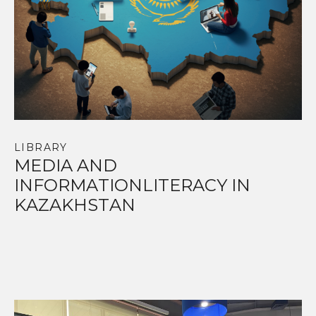
LIBRARY
MEDIA AND
INFORMATIONLITERACY IN
KAZAKHSTAN