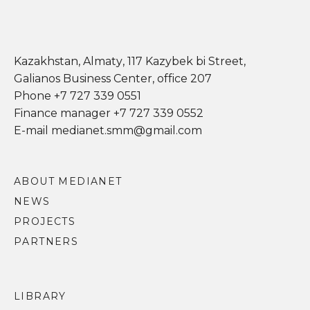
Kazakhstan, Almaty, 117 Kazybek bi Street,
Galianos Business Center, office 207
Phone +7 727 339 0551
Finance manager +7 727 339 0552
E-mail medianet.smm@gmail.com
ABOUT MEDIANET
NEWS
PROJECTS
PARTNERS
LIBRARY