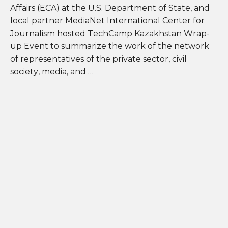
Affairs (ECA) at the U.S. Department of State, and
local partner MediaNet International Center for
Journalism hosted TechCamp Kazakhstan Wrap-
up Event to summarize the work of the network
of representatives of the private sector, civil
society, media, and …