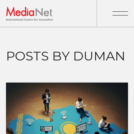
POSTS BY DUMAN