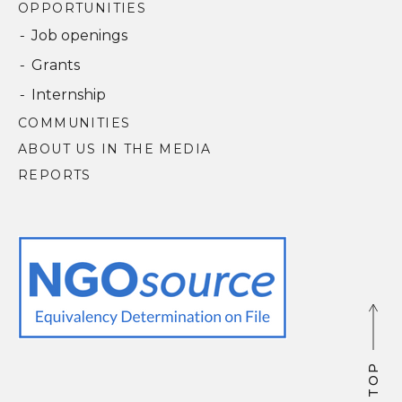
OPPORTUNITIES
Job openings
Grants
Internship
COMMUNITIES
ABOUT US IN THE MEDIA
REPORTS
P
P
O
O
T
T